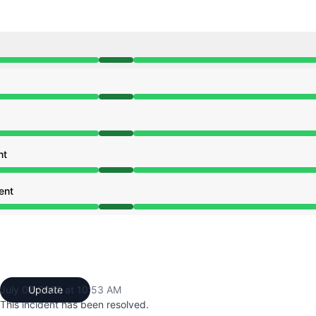
:19 AM to 10:53 AM
:19 AM to 10:53 AM
:19 AM to 10:53 AM
nt
:19 AM to 10:53 AM
ent
:19 AM to 10:53 AM
July 07, 2023 at 10:53 AM
Update
UTC
This incident has been resolved.