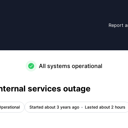
Report a
All systems operational
nternal services outage
perational
Started about 3 years ago
Lasted about 2 hours