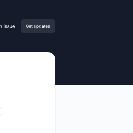
n issue
Get updates
Email
Slack
Microsoft Teams
Google Chat
Webhook
RSS
Atom