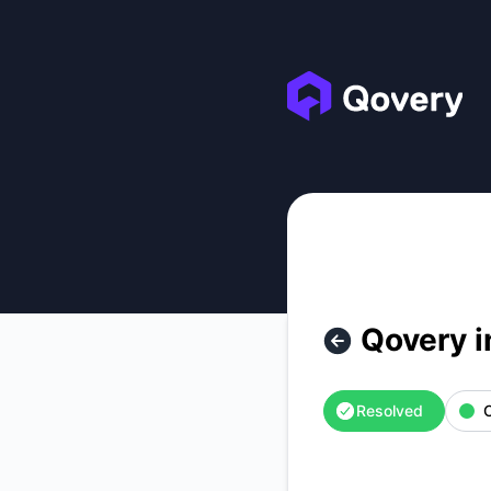
Qovery - Qovery internal services outage – Incident details
Qovery i
Resolved
O