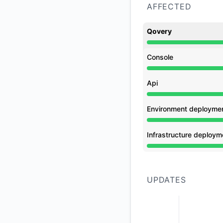
AFFECTED
Qovery
Operational from 9
Console
Operational from 9
Api
Operational from 9
Environment deployme
Operational from 9
Infrastructure deploym
Operational from 9
UPDATES