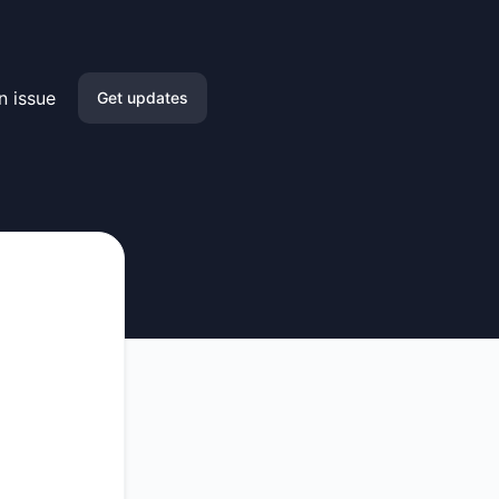
n issue
Get updates
Email
Slack
Microsoft Teams
Google Chat
Webhook
RSS
Atom