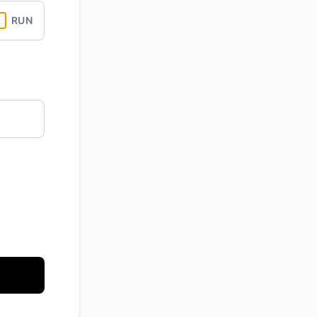
RUN
API