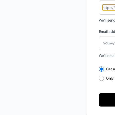
We'll sen
Email ad
We'll ema
Select th
Get a
Only