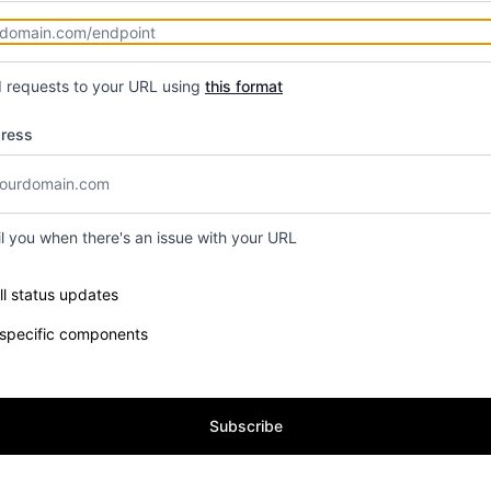
d requests to your URL using
this format
dress
il you when there's an issue with your URL
e components you want to receive updates for
ll status updates
 specific components
Subscribe