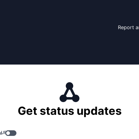
Report a
Get status updates
 URL
e