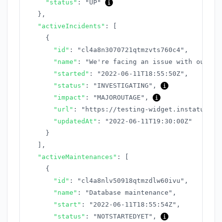
"status"
:
"UP"
}
,
"activeIncidents"
:
[
{
"id"
:
"cl4a8n3070721qtmzvts760c4"
,
"name"
:
"We're facing an issue with our AP
"started"
:
"2022-06-11T18:55:50Z"
,
"status"
:
"INVESTIGATING"
,
"impact"
:
"MAJOROUTAGE"
,
"url"
:
"https://testing-widget.instatus.co
"updatedAt"
:
"2022-06-11T19:30:00Z"
}
]
,
"activeMaintenances"
:
[
{
"id"
:
"cl4a8nlv50918qtmzdlw60ivu"
,
"name"
:
"Database maintenance"
,
"start"
:
"2022-06-11T18:55:54Z"
,
"status"
:
"NOTSTARTEDYET"
,