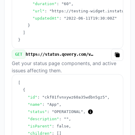
"duration"
:
"60"
,
"url"
:
"https://testing-widget.instatus.co
"updatedAt"
:
"2022-06-11T19:30:00Z"
}
]
}
GET
https://status.qovery.com/v3/components.json
Copy
Get your status page components, and active
issues affecting them.
[
{
"id"
:
"ckf01fvnxywz60a35wdbn5gz5"
,
"name"
:
"App"
,
"status"
:
"OPERATIONAL"
,
"description"
:
""
,
"isParent"
:
false
,
"children"
:
[
]