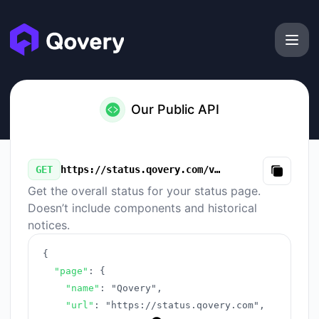
Qovery - Our Public API
Our Public API
GET
https://status.qovery.com/v3/summary.json
Copy
Get the overall status for your status page.
Doesn’t include components and historical
notices.
{
"page"
:
{
"name"
:
"Qovery"
,
"url"
:
"https://status.qovery.com"
,