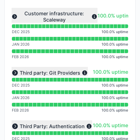
Read uptime graph for undefined
Customer infrastructure:
100% - uptime
100.0% uptime
Scaleway
Expand group
DEC 2025
100.0
%
uptime
JAN 2026
100.0
%
uptime
FEB 2026
100.0
%
uptime
Read uptime graph for undefined
100% - uptime
100.0% uptime
Third party: Git Providers
Expand group
DEC 2025
100.0
%
uptime
JAN 2026
100.0
%
uptime
FEB 2026
100.0
%
uptime
Read uptime graph for undefined
100% - uptime
100.0% uptime
Third Party: Authentication
Expand group
DEC 2025
100.0
%
uptime