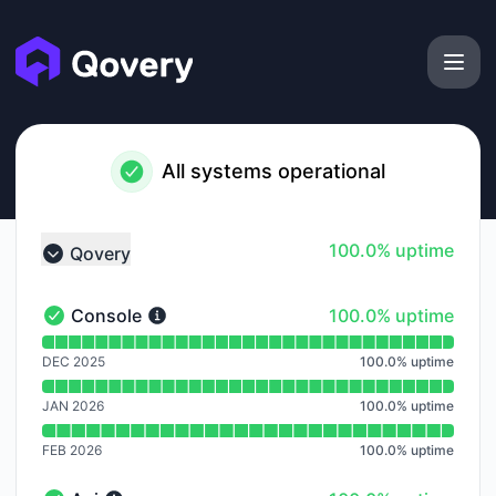
Qovery - Notice history
All systems operational
100% - uptime
100.0% uptime
Qovery
Collapse group
100% - uptime
Console
100.0% uptime
Console - Operational
Read uptime graph for Console
DEC 2025
100.0
%
uptime
JAN 2026
100.0
%
uptime
FEB 2026
100.0
%
uptime