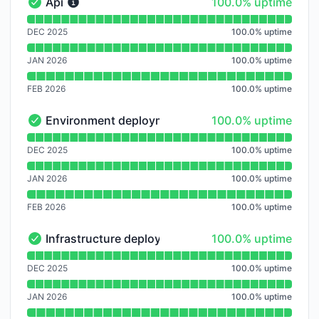
100% - uptime
Api
100.0% uptime
Api - Operational
Read uptime graph for Api
DEC 2025
100.0
%
uptime
JAN 2026
100.0
%
uptime
FEB 2026
100.0
%
uptime
100% - uptime
Environment deployment
100.0% uptime
Environment deployment - Operational
Read uptime graph for Environment deployment
DEC 2025
100.0
%
uptime
JAN 2026
100.0
%
uptime
FEB 2026
100.0
%
uptime
100% - uptime
Infrastructure deployment
100.0% uptime
Infrastructure deployment - Operational
Read uptime graph for Infrastructure deployment
DEC 2025
100.0
%
uptime
JAN 2026
100.0
%
uptime