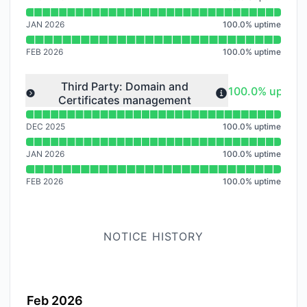
JAN 2026
100.0
%
uptime
FEB 2026
100.0
%
uptime
Read uptime graph for undefined
Third Party: Domain and
100% - uptime
100.0% uptime
Certificates management
Expand group
DEC 2025
100.0
%
uptime
JAN 2026
100.0
%
uptime
FEB 2026
100.0
%
uptime
NOTICE HISTORY
Feb 2026