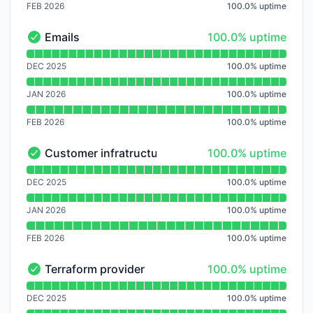
FEB 2026
100.0
%
uptime
100% - uptime
Emails
100.0% uptime
Emails - Operational
Read uptime graph for Emails
DEC 2025
100.0
%
uptime
JAN 2026
100.0
%
uptime
FEB 2026
100.0
%
uptime
100% - uptime
Customer infratructure
100.0% uptime
Customer infratructure - Operational
Read uptime graph for Customer infratructure
DEC 2025
100.0
%
uptime
JAN 2026
100.0
%
uptime
FEB 2026
100.0
%
uptime
100% - uptime
Terraform provider
100.0% uptime
Terraform provider - Operational
Read uptime graph for Terraform provider
DEC 2025
100.0
%
uptime