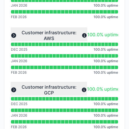
JAN 2026
100.0
%
uptime
FEB 2026
100.0
%
uptime
Read uptime graph for undefined
Customer infrastructure:
100% - uptime
100.0% uptime
AWS
Expand group
DEC 2025
100.0
%
uptime
JAN 2026
100.0
%
uptime
FEB 2026
100.0
%
uptime
Read uptime graph for undefined
Customer infrastructure:
100% - uptime
100.0% uptime
GCP
Expand group
DEC 2025
100.0
%
uptime
JAN 2026
100.0
%
uptime
FEB 2026
100.0
%
uptime