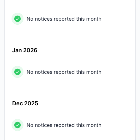
No notices reported this month
Jan 2026
No notices reported this month
Dec 2025
No notices reported this month